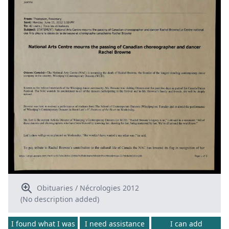
Obituaries / Nécrologies 2012
(No description added)
I found what I was
I need assistance
I can add