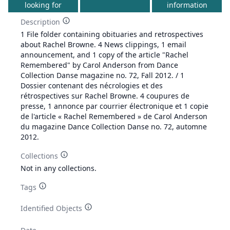
looking for
information
Description
1 File folder containing obituaries and retrospectives
about Rachel Browne. 4 News clippings, 1 email
announcement, and 1 copy of the article "Rachel
Remembered" by Carol Anderson from Dance
Collection Danse magazine no. 72, Fall 2012. / 1
Dossier contenant des nécrologies et des
rétrospectives sur Rachel Browne. 4 coupures de
presse, 1 annonce par courrier électronique et 1 copie
de l'article « Rachel Remembered » de Carol Anderson
du magazine Dance Collection Danse no. 72, automne
2012.
Collections
Not in any collections.
Tags
Identified Objects