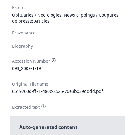
Extent
Obituaries / Nécrologies; News clippings / Coupures
de presse; Articles
Provenance
Biography
Accession Number
093_2009-1-19
Original Filename
6519760d-ff71-480c-8525-76e3b039dddd.pdf
Extracted text
Auto-generated content