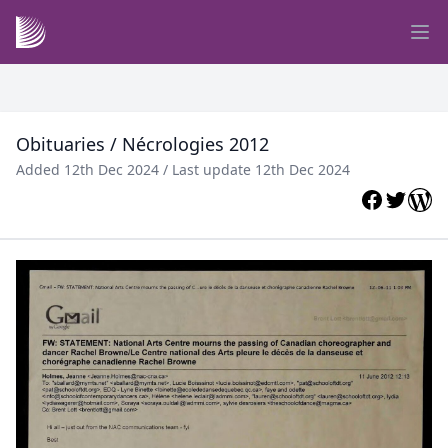
Obituaries / Nécrologies 2012
Added 12th Dec 2024 / Last update 12th Dec 2024