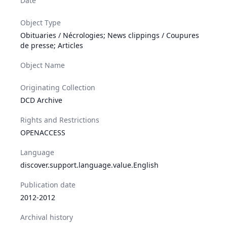
Date
Object Type
Obituaries / Nécrologies; News clippings / Coupures
de presse; Articles
Object Name
Originating Collection
DCD Archive
Rights and Restrictions
OPENACCESS
Language
discover.support.language.value.English
Publication date
2012-2012
Archival history